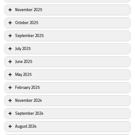
November 2025
October 2025
September 2025
July 2025
June 2025
May 2025
February 2025
November 2024
September 2024
August 2024