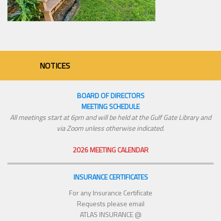
NOTICES
BOARD OF DIRECTORS
MEETING SCHEDULE
All meetings start at 6pm and will be held at the Gulf Gate Library and
via Zoom unless otherwise indicated.
2026 MEETING CALENDAR
INSURANCE CERTIFICATES
For any Insurance Certificate
Requests please email
ATLAS INSURANCE @