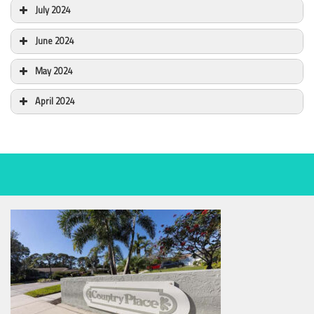
July 2024
June 2024
May 2024
April 2024