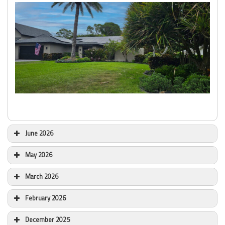
June 2026
May 2026
March 2026
February 2026
December 2025