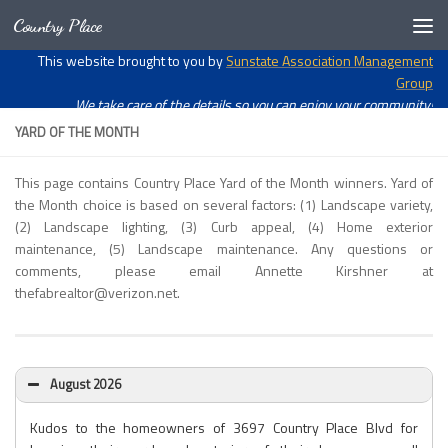
Country Place
Skip to content
Open toolbar
This website brought to you by
Sunstate Association Management
Group
We take care of the details so you can enjoy your community!
YARD OF THE MONTH
This page contains Country Place Yard of the Month winners. Yard of
the Month choice is based on several factors: (1) Landscape variety,
(2) Landscape lighting, (3) Curb appeal, (4) Home exterior
maintenance, (5) Landscape maintenance. Any questions or
comments, please email Annette Kirshner at
thefabrealtor@verizon.net.
August 2026
Kudos to the homeowners of 3697 Country Place Blvd for