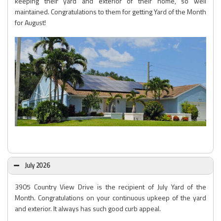
keeping their yard and exterior of their home, so well
maintained. Congratulations to them for getting Yard of the Month
for August!
July 2026
3905 Country View Drive is the recipient of July Yard of the
Month. Congratulations on your continuous upkeep of the yard
and exterior. It always has such good curb appeal.